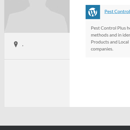
Pest Control
Pest Control Plus h
methods and in iden
Products and Local 
,
companies.