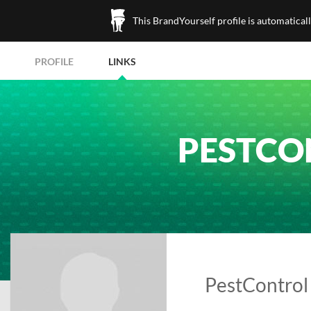
This BrandYourself profile is automatical
PROFILE
LINKS
PESTCO
PestControl 